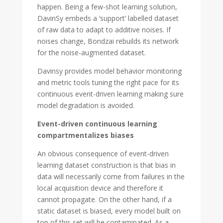
happen. Being a few-shot learning solution,
DavinSy embeds a ‘support’ labelled dataset
of raw data to adapt to additive noises. If
noises change, Bondzai rebuilds its network
for the noise-augmented dataset.
Davinsy provides model behavior monitoring
and metric tools tuning the right pace for its
continuous event-driven learning making sure
model degradation is avoided.
Event-driven continuous learning
compartmentalizes biases
An obvious consequence of event-driven
learning dataset construction is that bias in
data will necessarily come from failures in the
local acquisition device and therefore it
cannot propagate. On the other hand, if a
static dataset is biased, every model built on
top of this set will be contaminated. As a