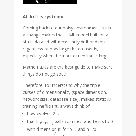
AI drift is systemic
Coming back to our noisy environment, such
a change makes that a ML model built on a
static dataset will necessarily drift and this is
regardless of how large the dataset is,
especially when the input dimension is large.
Mathematics are the best guide to make sure
things do not go south.
Therefore, to understand why the triple
curses of dimensionality (space dimension,
network size, database size), makes static AI
training inefficient, always think of:
n
how evolves 2
,
that L
/L
balls volumes ratio tends to 0
p
infty
with dimension n: for p=2 and n=20,
-7