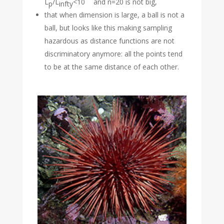
L
/L
<10
and n=20 is not big,
p
infty
that when dimension is large, a ball is not a
ball, but looks like this making sampling
hazardous as distance functions are not
discriminatory anymore: all the points tend
to be at the same distance of each other.