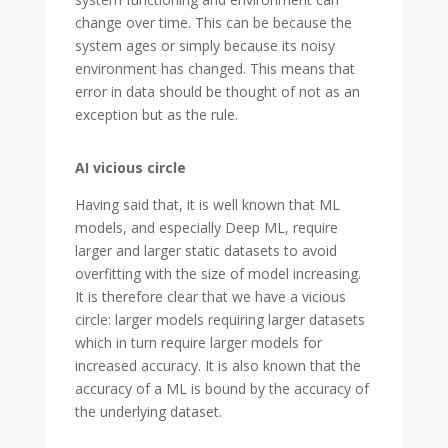
change over time. This can be because the
system ages or simply because its noisy
environment has changed. This means that
error in data should be thought of not as an
exception but as the rule.
AI vicious circle
Having said that, it is well known that ML
models, and especially Deep ML, require
larger and larger static datasets to avoid
overfitting with the size of model increasing.
It is therefore clear that we have a vicious
circle: larger models requiring larger datasets
which in turn require larger models for
increased accuracy. It is also known that the
accuracy of a ML is bound by the accuracy of
the underlying dataset.