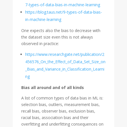
7-types-of-data-bias-in-machine-learning
https://blog.taus.net/9-types-of-data-bias-
in-machine-learning
One expects also the bias to decrease with
the dataset size even this is not always
observed in practice:
https://www.researchgate.net/publication/2
456576_On_the_Effect_of_Data_Set_Size_on
_Bias_and_Variance_in_Classification_Learni
ng
Bias all around and of all kinds
A list of common types of data bias in ML is:
selection bias, outliers, measurement bias,
recall bias, observer bias, exclusion bias,
racial bias, association bias and their
overfitting and underfitting consequences on