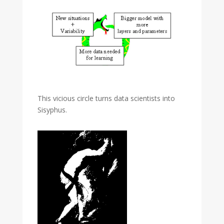
This vicious circle turns data scientists into
Sisyphus.