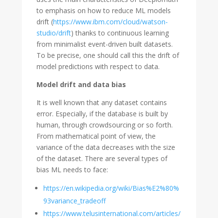
to emphasis on how to reduce ML models
drift (
https://www.ibm.com/cloud/watson-
studio/drift
) thanks to continuous learning
from minimalist event-driven built datasets.
To be precise, one should call this the drift of
model predictions with respect to data.
Model drift and data bias
It is well known that any dataset contains
error. Especially, if the database is built by
human, through crowdsourcing or so forth.
From mathematical point of view, the
variance of the data decreases with the size
of the dataset. There are several types of
bias ML needs to face:
https://en.wikipedia.org/wiki/Bias%E2%80%
93variance_tradeoff
https://www.telusinternational.com/articles/