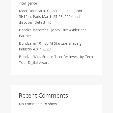
intelligence
Meet Bondzai at Global Industrie (booth
5H164), Paris March 25-28, 2024 and
discover iDetect-4.0
Bondzai becomes Qorvo Ultra-WideBand
Partner
Bondzai in 10 Top AI Startups shaping
Industry 4.0 in 2023
Bondzai Wins France Transfer Invest by Tech
Tour Digital Award
Recent Comments
No comments to show.