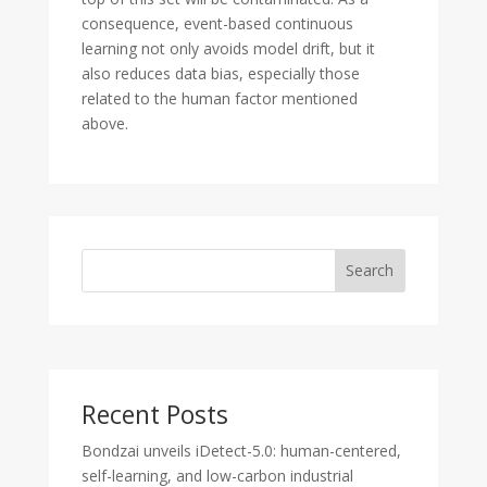
consequence, event-based continuous
learning not only avoids model drift, but it
also reduces data bias, especially those
related to the human factor mentioned
above.
Search
Recent Posts
Bondzai unveils iDetect-5.0: human-centered,
self-learning, and low-carbon industrial