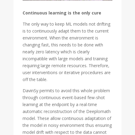
Continuous learning is the only cure
The only way to keep ML models not drifting
is to continuously adapt them to the current
environment. When the environment is
changing fast, this needs to be done with
nearly zero latency which is clearly
incompatible with large models and training
requiring large remote resources. Therefore,
user interventions or iterative procedures are
off the table.
DavinSy permits to avoid this whole problem
through continuous event-based few-shot
learning at the endpoint by a real-time
automatic reconstruction of the Deeplomath
model. These allow continuous adaptation of
the model in noisy environment thus ensuring
model drift with respect to the data cannot