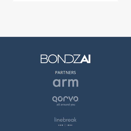
PARTNERS