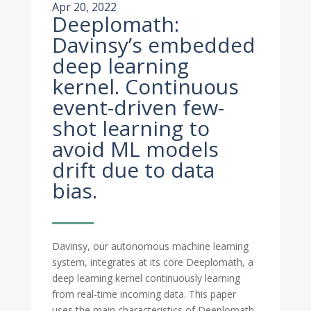
Apr 20, 2022
Deeplomath:
Davinsy’s embedded
deep learning
kernel. Continuous
event-driven few-
shot learning to
avoid ML models
drift due to data
bias.
Davinsy, our autonomous machine learning
system, integrates at its core Deeplomath, a
deep learning kernel continuously learning
from real-time incoming data. This paper
uses the main characteristics of Deeplomath