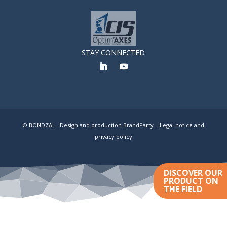
STAY CONNECTED
© BONDZAI – Design and production BrandParty –
Legal notice and
privacy policy
DISCOVER OUR
PRODUCT ON
THE FIELD