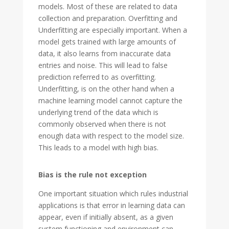
models. Most of these are related to data
collection and preparation. Overfitting and
Underfitting are especially important. When a
model gets trained with large amounts of
data, it also learns from inaccurate data
entries and noise. This will lead to false
prediction referred to as overfitting.
Underfitting, is on the other hand when a
machine learning model cannot capture the
underlying trend of the data which is
commonly observed when there is not
enough data with respect to the model size.
This leads to a model with high bias.
Bias is the rule not exception
One important situation which rules industrial
applications is that error in learning data can
appear, even if initially absent, as a given
system functioning and environment can