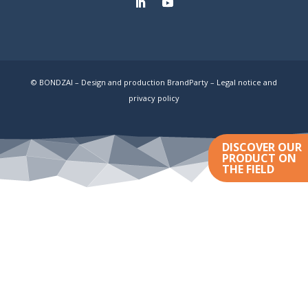
© BONDZAI – Design and production BrandParty –
Legal notice and
privacy policy
DISCOVER OUR
PRODUCT ON
THE FIELD