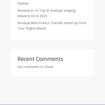
Partner
Bondzai in 10 Top AI Startups shaping
Industry 4.0 in 2023
Bondzai Wins France Transfer Invest by Tech
Tour Digital Award
Recent Comments
No comments to show.