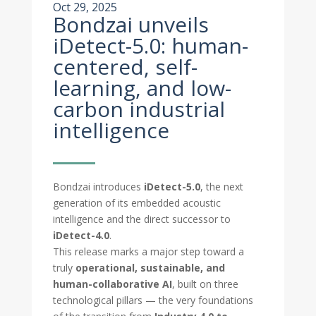
Oct 29, 2025
Bondzai unveils
iDetect-5.0: human-
centered, self-
learning, and low-
carbon industrial
intelligence
Bondzai introduces
iDetect-5.0
, the next
generation of its embedded acoustic
intelligence and the direct successor to
iDetect-4.0
.
This release marks a major step toward a
truly
operational, sustainable, and
human-collaborative AI
, built on three
technological pillars — the very foundations