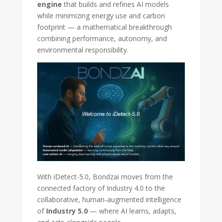
engine
that builds and refines AI models
while minimizing energy use and carbon
footprint — a mathematical breakthrough
combining performance, autonomy, and
environmental responsibility.
With iDetect-5.0, Bondzai moves from the
connected factory of Industry 4.0 to the
collaborative, human-augmented intelligence
of
Industry 5.0
— where AI learns, adapts,