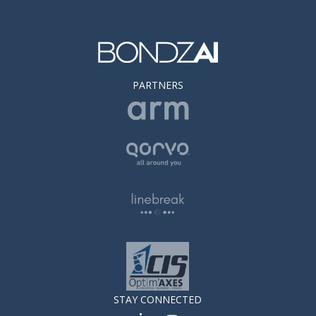
PARTNERS
STAY CONNECTED