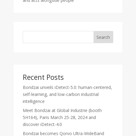
and acts alongside people
Search
Recent Posts
Bondzai unveils iDetect-5.0: human-centered,
self-learning, and low-carbon industrial
intelligence
Meet Bondzai at Global Industrie (booth
5H164), Paris March 25-28, 2024 and
discover iDetect-4.0
Bondzai becomes Qorvo Ultra-WideBand