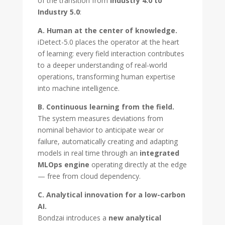
of the transition from
Industry 4.0 to
Industry 5.0
:
A. Human at the center of knowledge.
iDetect-5.0 places the operator at the heart
of learning: every field interaction contributes
to a deeper understanding of real-world
operations, transforming human expertise
into machine intelligence.
B. Continuous learning from the field.
The system measures deviations from
nominal behavior to anticipate wear or
failure, automatically creating and adapting
models in real time through an
integrated
MLOps engine
operating directly at the edge
— free from cloud dependency.
C. Analytical innovation for a low-carbon
AI.
Bondzai introduces a
new analytical