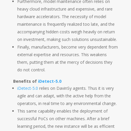
Furthermore, model maintenance often relies on
heavy cloud infrastructure and expensive, and rare
hardware accelerators. The necessity of model
maintenance is frequently realized too late, and the
accompanying hidden costs weigh heavily on return
on investment, making such solutions unsustainable.
Finally, manufacturers, become very dependent from
external expertise and resources. This weakens
them, putting them at the mercy of decisions they
do not control.
Benefits of
iDetect-5.0
iDetect-5.0
relies on DavinSy agents. Thus it is very
agile and can adapt, with the active help from the
operators, in real time to any environmental change.
This same capability enables the deployment of
successful PoCs on other machines. After a brief
learning period, the new instance will be as efficient