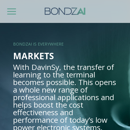
BONDZAI IS EVERYWHERE
MARKETS
With DavinSy, the transfer of
learning to the terminal
becomes possible. This opens
a whole new range of
professional applications and
helps boost the cost
effectiveness and
performance of today’s low
power electronic systems.