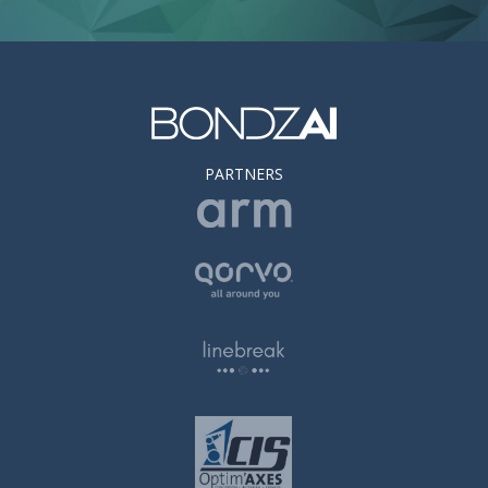
PARTNERS