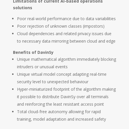
Limitations of current AI-based operations
solutions
Poor real-world performance due to data variabilities
Poor rejection of unknown classes (impostors)
Cloud dependencies and related privacy issues due
to necessary data mirroring between cloud and edge
Benefits of DavinSy
Unique mathematical algorithm immediately blocking
intruders or unusual events
Unique virtual model concept adapting real-time
security level to unexpected behaviour
Hyper-miniaturized footprint of the algorithm making
it possible to distribute DavinSy over all terminals
and reinforcing the least resistant access point
Total cloud-free autonomy allowing for rapid
training, model adaptation and increased safety