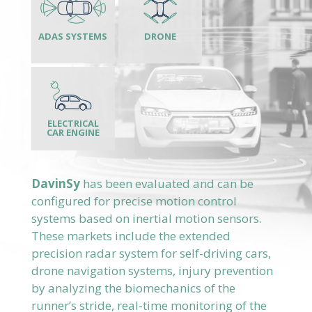
DavinSy
has been evaluated and can be
configured for precise motion control
systems based on inertial motion sensors.
These markets include the extended
precision radar system for self-driving cars,
drone navigation systems, injury prevention
by analyzing the biomechanics of the
runner’s stride, real-time monitoring of the