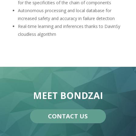
for the specificities of the chain of components
Autonomous processing and local database for
increased safety and accuracy in failure detection
Real-time learning and inferences thanks to DavinSy
cloudless algorithm
MEET BONDZAI
CONTACT US