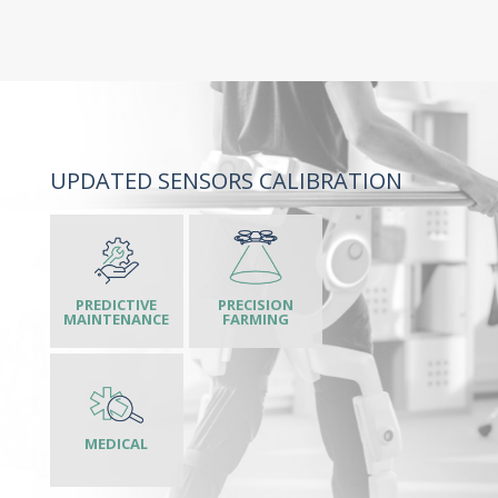
UPDATED SENSORS CALIBRATION