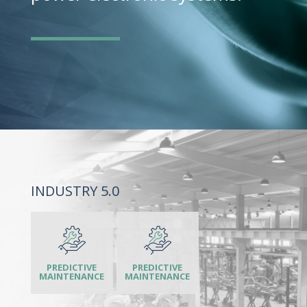
INDUSTRY 5.0