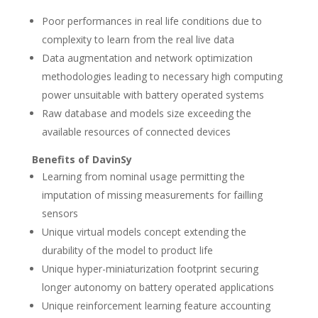
Poor performances in real life conditions due to
complexity to learn from the real live data
Data augmentation and network optimization
methodologies leading to necessary high computing
power unsuitable with battery operated systems
Raw database and models size exceeding the
available resources of connected devices
Benefits of DavinSy
Learning from nominal usage permitting the
imputation of missing measurements for failling
sensors
Unique virtual models concept extending the
durability of the model to product life
Unique hyper-miniaturization footprint securing
longer autonomy on battery operated applications
Unique reinforcement learning feature accounting