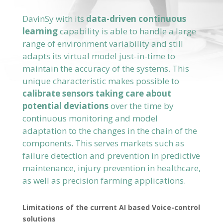
DavinSy with its
data-driven continuous
learning
capability is able to handle a large
range of environment variability and still
adapts its virtual model just-in-time to
maintain the accuracy of the systems. This
unique characteristic makes possible to
calibrate sensors taking care about
potential deviations
over the time by
continuous monitoring and model
adaptation to the changes in the chain of the
components. This serves markets such as
failure detection and prevention in predictive
maintenance, injury prevention in healthcare,
as well as precision farming applications.
Limitations of the current AI based Voice-control
solutions