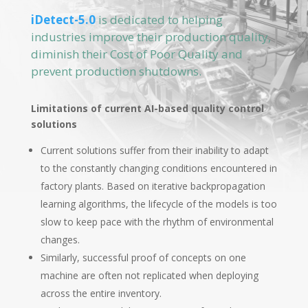
iDetect-5.0
is dedicated to helping
industries improve their production quality,
diminish their Cost of Poor Quality and
prevent production shutdowns.
Limitations of current AI-based quality control
solutions
Current solutions suffer from their inability to adapt
to the constantly changing conditions encountered in
factory plants. Based on iterative backpropagation
learning algorithms, the lifecycle of the models is too
slow to keep pace with the rhythm of environmental
changes.
Similarly, successful proof of concepts on one
machine are often not replicated when deploying
across the entire inventory.