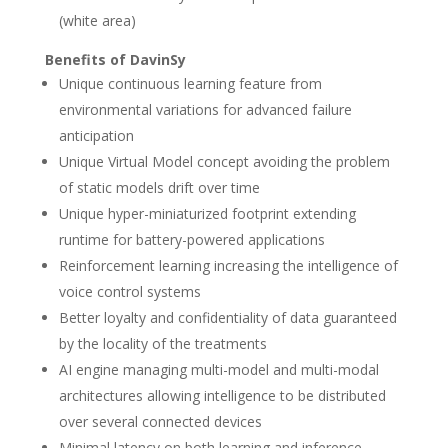
(white area)
Benefits of DavinSy
Unique continuous learning feature from
environmental variations for advanced failure
anticipation
Unique Virtual Model concept avoiding the problem
of static models drift over time
Unique hyper-miniaturized footprint extending
runtime for battery-powered applications
Reinforcement learning increasing the intelligence of
voice control systems
Better loyalty and confidentiality of data guaranteed
by the locality of the treatments
AI engine managing multi-model and multi-modal
architectures allowing intelligence to be distributed
over several connected devices
Minimal latency on both learning and inference