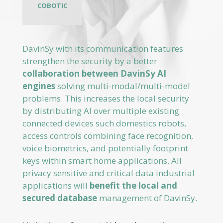
DavinSy with its communication features
strengthen the security by a better
collaboration between DavinSy AI
engines
solving multi-modal/multi-model
problems. This increases the local security
by distributing AI over multiple existing
connected devices such domestics robots,
access controls combining face recognition,
voice biometrics, and potentially footprint
keys within smart home applications. All
privacy sensitive and critical data industrial
applications will
benefit the local and
secured database
management of DavinSy.