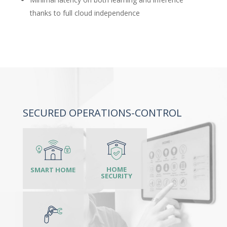
thanks to full cloud independence
SECURED OPERATIONS-CONTROL