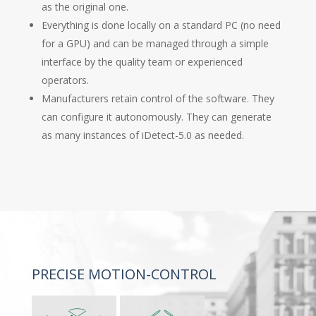
as the original one.
Everything is done locally on a standard PC (no need
for a GPU) and can be managed through a simple
interface by the quality team or experienced
operators.
Manufacturers retain control of the software. They
can configure it autonomously. They can generate
as many instances of iDetect-5.0 as needed.
PRECISE MOTION-CONTROL