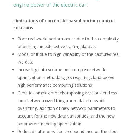
engine power of the electric car.
Limitations of current AI-based motion control
solutions
Poor real-world performances due to the complexity
of building an exhaustive training dataset
Model drift due to high variability of the captured real
live data
Increasing data volume and complex network
optimization methodologies requiring cloud-based
high performance computing solutions
Generic complex models imposing a vicious endless
loop between overfitting, more data to avoid
overfitting, addition of new network parameters to
account for the new data variabilities, and the new
parameters needing optimization
Reduced autonomy due to dependence on the cloud