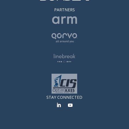
PARTNERS
STAY CONNECTED