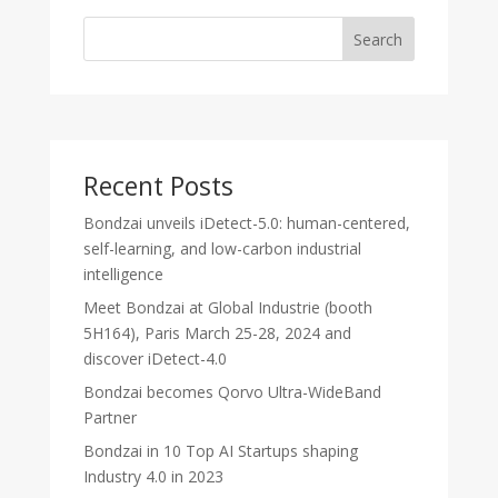
Search
Recent Posts
Bondzai unveils iDetect-5.0: human-centered,
self-learning, and low-carbon industrial
intelligence
Meet Bondzai at Global Industrie (booth
5H164), Paris March 25-28, 2024 and
discover iDetect-4.0
Bondzai becomes Qorvo Ultra-WideBand
Partner
Bondzai in 10 Top AI Startups shaping
Industry 4.0 in 2023