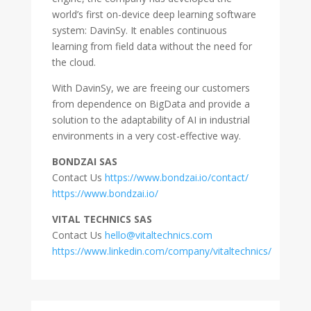
world’s first on-device deep learning software
system: DavinSy. It enables continuous
learning from field data without the need for
the cloud.
With DavinSy, we are freeing our customers
from dependence on BigData and provide a
solution to the adaptability of AI in industrial
environments in a very cost-effective way.
BONDZAI SAS
Contact Us
https://www.bondzai.io/contact/
https://www.bondzai.io/
VITAL TECHNICS SAS
Contact Us
hello@vitaltechnics.com
https://www.linkedin.com/company/vitaltechnics/