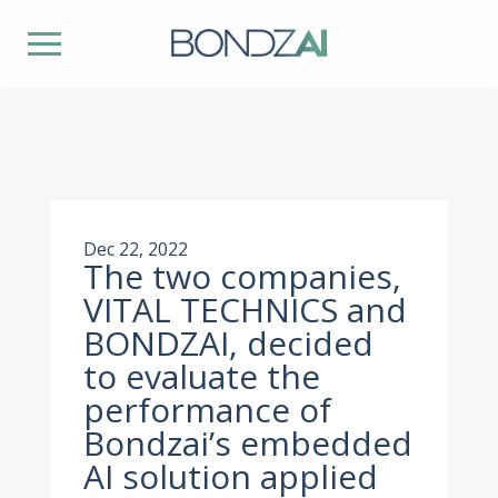
Dec 22, 2022
The two companies,
VITAL TECHNICS and
BONDZAI, decided
to evaluate the
performance of
Bondzai’s embedded
AI solution applied