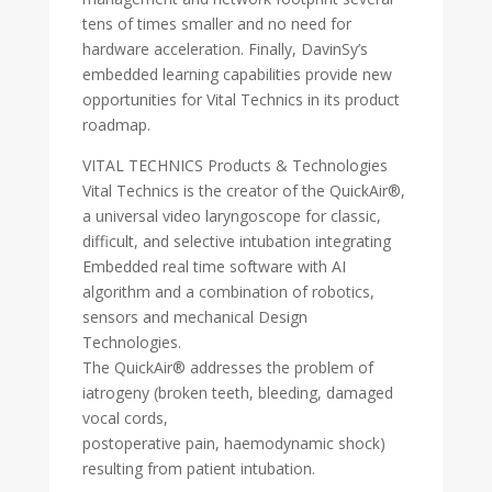
tens of times smaller and no need for
hardware acceleration. Finally, DavinSy’s
embedded learning capabilities provide new
opportunities for Vital Technics in its product
roadmap.
VITAL TECHNICS Products & Technologies
Vital Technics is the creator of the QuickAir®,
a universal video laryngoscope for classic,
difficult, and selective intubation integrating
Embedded real time software with AI
algorithm and a combination of robotics,
sensors and mechanical Design
Technologies.
The QuickAir® addresses the problem of
iatrogeny (broken teeth, bleeding, damaged
vocal cords,
postoperative pain, haemodynamic shock)
resulting from patient intubation.