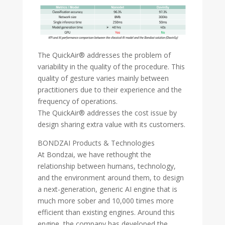
The QuickAir® addresses the problem of
variability in the quality of the procedure. This
quality of gesture varies mainly between
practitioners due to their experience and the
frequency of operations.
The QuickAir® addresses the cost issue by
design sharing extra value with its customers.
BONDZAI Products & Technologies
At Bondzai, we have rethought the
relationship between humans, technology,
and the environment around them, to design
a next-generation, generic AI engine that is
much more sober and 10,000 times more
efficient than existing engines. Around this
engine, the company has developed the