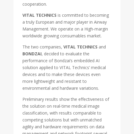
cooperation.
VITAL TECHNICS
is committed to becoming
a truly European and major player in Airway
Management. We operate on a High-margin
worldwide growing consumables market.
The two companies,
VITAL TECHNICS
and
BONDZAI
, decided to evaluate the
performance of Bondzai’s embedded AI
solution applied to VITAL Technics’ medical
devices and to make these devices even
more lightweight and resistant to
environmental and hardware variations.
Preliminary results show the effectiveness of
the solution on real-time medical image
classification, with results comparable to
competing solutions but with unmatched
agility and hardware requirements on data
management and network footprint several