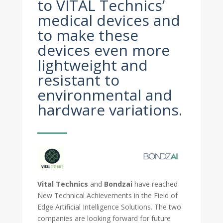
to VITAL Technics’
medical devices and
to make these
devices even more
lightweight and
resistant to
environmental and
hardware variations.
Vital Technics
and
Bondzai
have reached
New Technical Achievements in the Field of
Edge Artificial Intelligence Solutions. The two
companies are looking forward for future