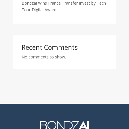
Bondzai Wins France Transfer Invest by Tech
Tour Digital Award
Recent Comments
No comments to show.