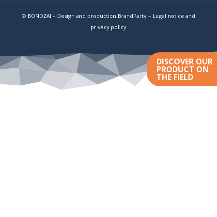
© BONDZAI – Design and production BrandParty –
Legal notice and
privacy policy
DISCOVER OUR
PRODUCT ON
THE FIELD